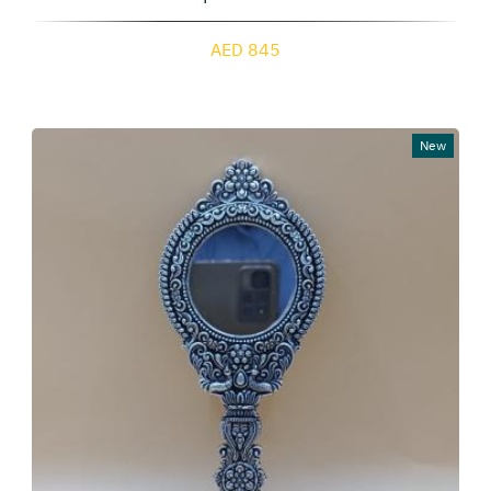
AED 845
New