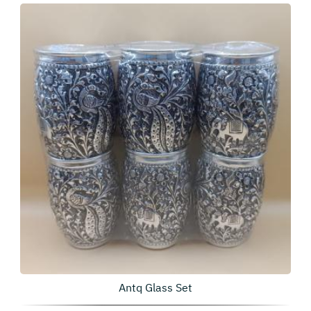
Antq Glass Set