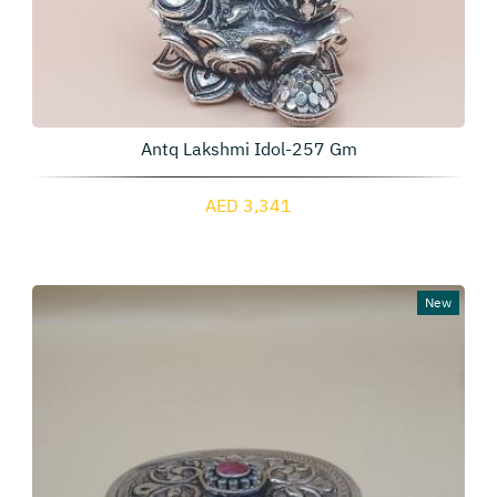
Antq Lakshmi Idol-257 Gm
AED 3,341
New