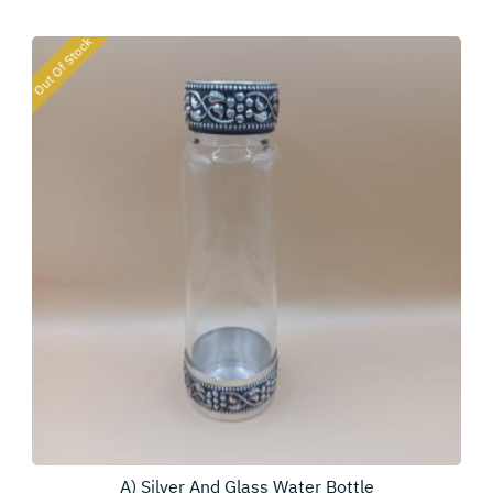
Out Of Stock
A) Silver And Glass Water Bottle