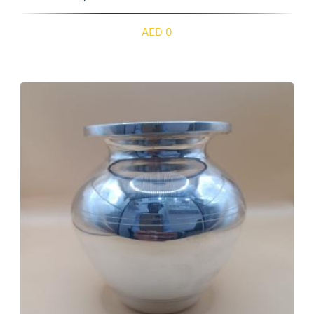
AED 0