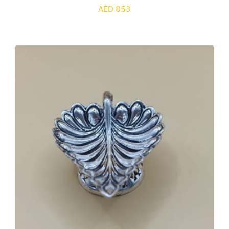
AED 853