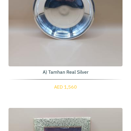
A) Tamhan Real Silver
AED 1,560