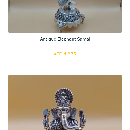
Antique Elephant Samai
AED 4,875