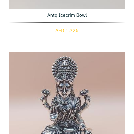
Antq Icecrim Bowl
AED 1,725