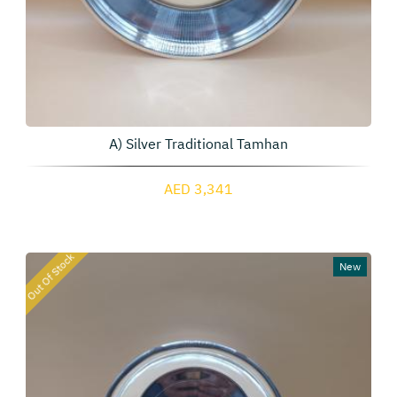
A) Silver Traditional Tamhan
AED 3,341
Out Of Stock
New