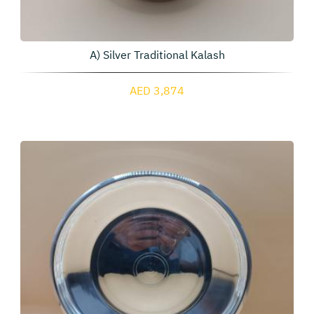
A) Silver Traditional Kalash
AED 3,874