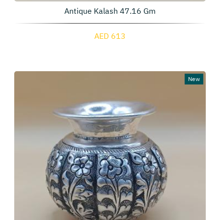
Antique Kalash 47.16 Gm
AED 613
New