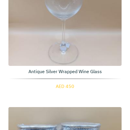
Antique Silver Wrapped Wine Glass
AED 450