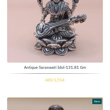
Antique Saraswati Idol-131.81 Gm
AED 1,714
New