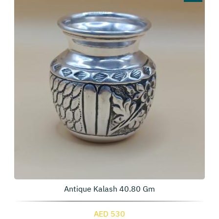
Antique Kalash 40.80 Gm
AED 530