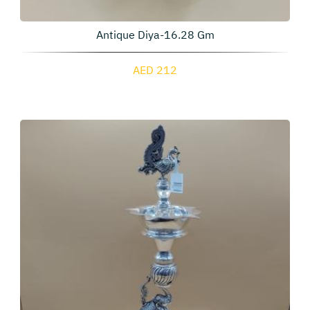
Antique Diya-16.28 Gm
AED 212