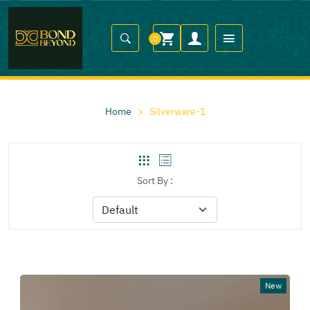
0
Home
>
Silverware-1
Sort By :
New