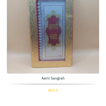
Aarti Sangrah
AED 0