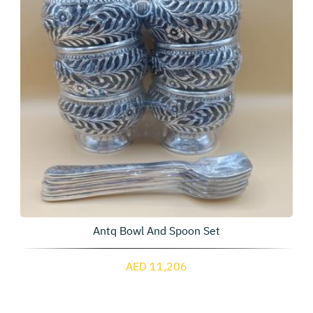
Antq Bowl And Spoon Set
AED 11,206