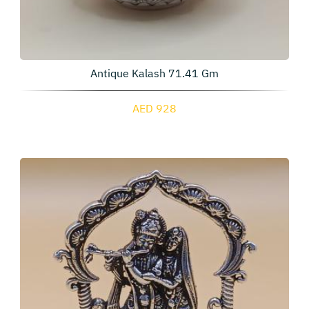
Antique Kalash 71.41 Gm
AED 928