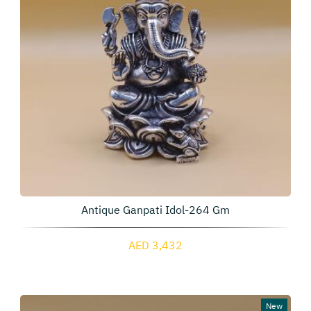
Antique Ganpati Idol-264 Gm
AED 3,432
New