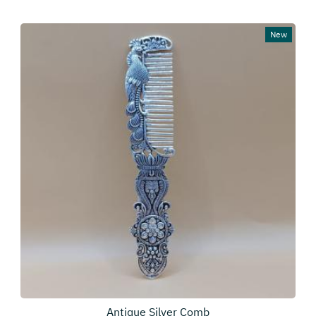
New
Antique Silver Comb