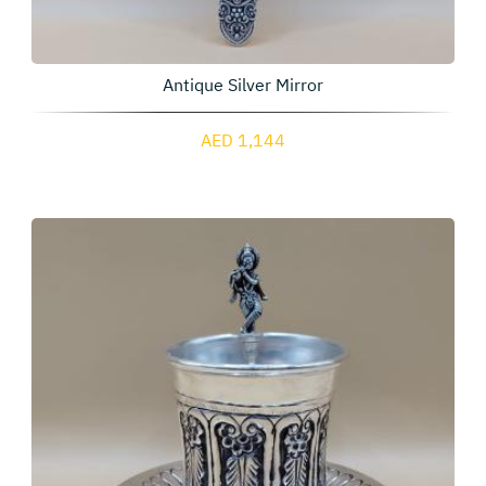
Antique Silver Mirror
AED 1,144