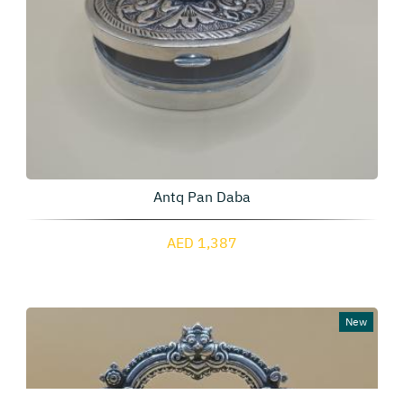
Antq Pan Daba
AED 1,387
New