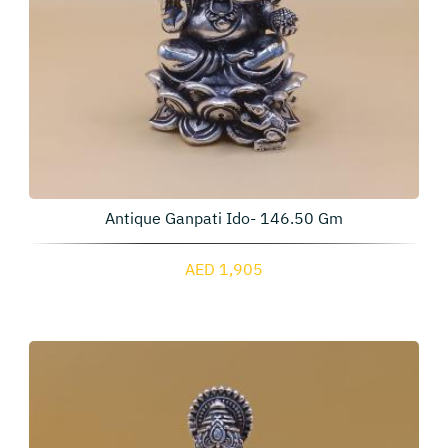
Antique Ganpati Ido- 146.50 Gm
AED 1,905