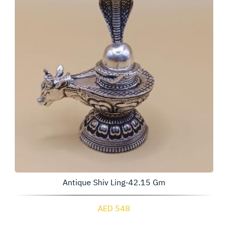
Antique Shiv Ling-42.15 Gm
AED 548