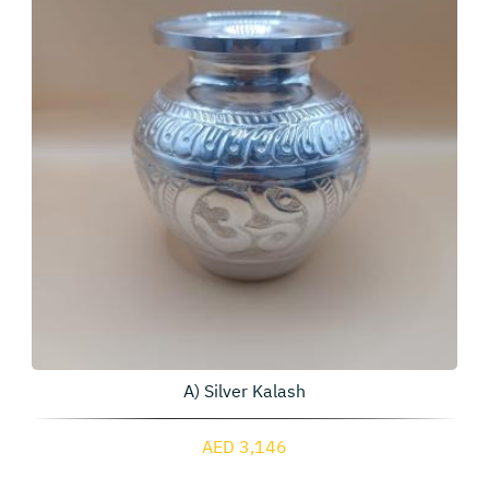
A) Silver Kalash
AED 3,146