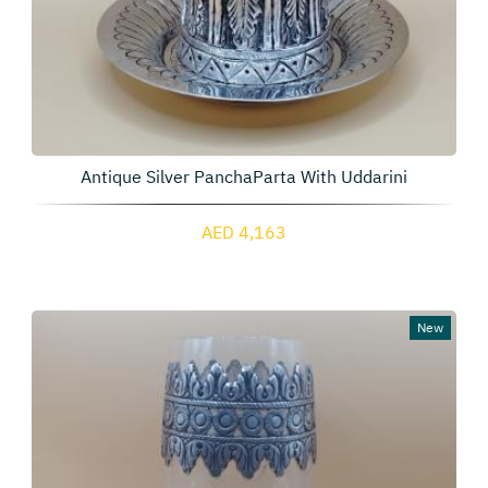
Antique Silver PanchaParta With Uddarini
AED 4,163
New