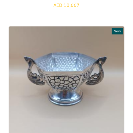
AED 10,667
New