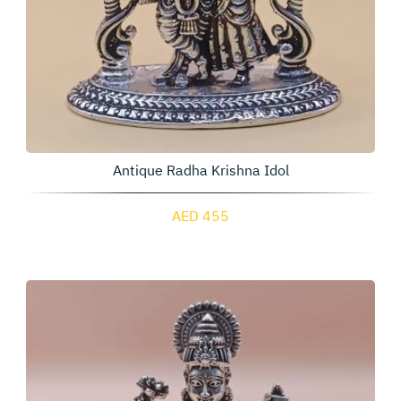
Antique Radha Krishna Idol
AED 455