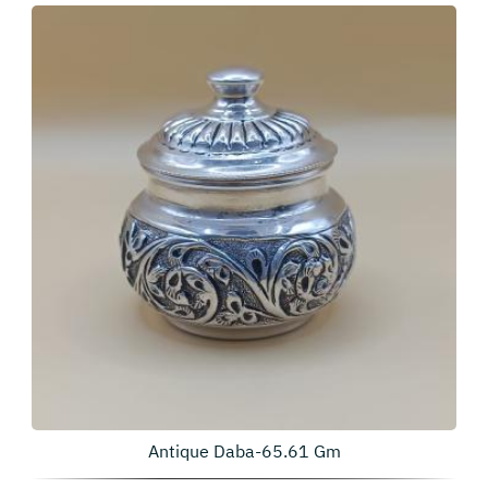
Antique Daba-65.61 Gm