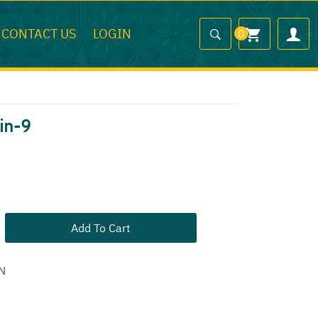
CONTACT US
LOGIN
0
in-9
Add To Cart
N