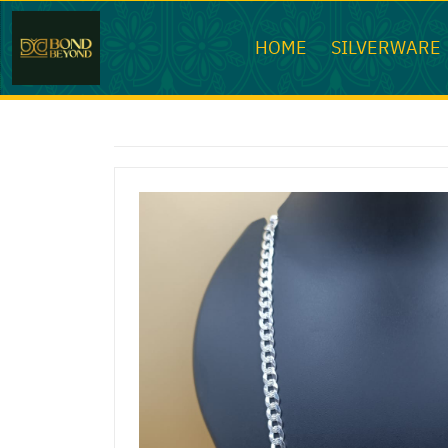
HOME
SILVERWARE