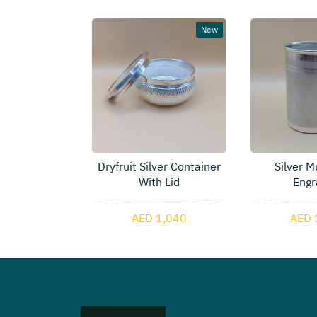
New
 Silver Two
Dryfruit Silver Container
Silver M
ainers
With Lid
Engr
4,615
AED 1,040
AED 