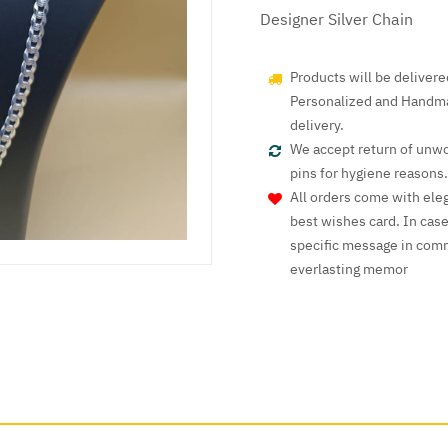
Designer Silver Chain
Products will be deliver
Personalized and Handmad
delivery.
We accept return of unwo
pins for hygiene reasons.
All orders come with ele
best wishes card. In cas
specific message in comm
everlasting memor