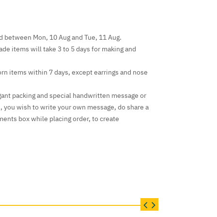
ed between Mon, 10 Aug and Tue, 11 Aug.
e items will take 3 to 5 days for making and
rn items within 7 days, except earrings and nose
gant packing and special handwritten message or
e, you wish to write your own message, do share a
ents box while placing order, to create