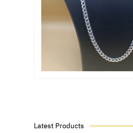
Latest Products