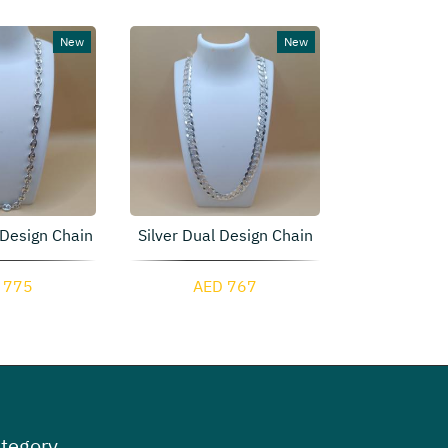
New
New
 Design Chain
Silver Dual Design Chain
Oval Si
 775
AED 767
AED 
tegory