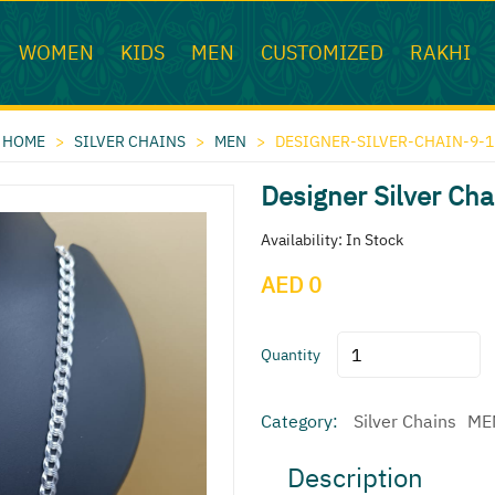
WOMEN
KIDS
MEN
CUSTOMIZED
RAKHI
HOME
>
SILVER CHAINS
>
MEN
>
DESIGNER-SILVER-CHAIN-9-1
Designer Silver Cha
Availability: In Stock
AED 0
Quantity
Category:
Silver Chains
ME
Description