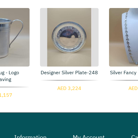
ug - Logo
Designer Silver Plate-248
Silver Fancy
aving
AED 3,224
AED
1,157
Information
My Account
Ca