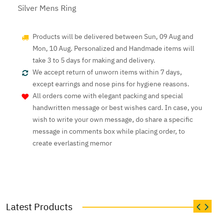
Silver Mens Ring
Products will be delivered between Sun, 09 Aug and
Mon, 10 Aug. Personalized and Handmade items will
take 3 to 5 days for making and delivery.
We accept return of unworn items within 7 days,
except earrings and nose pins for hygiene reasons.
All orders come with elegant packing and special
handwritten message or best wishes card. In case, you
wish to write your own message, do share a specific
message in comments box while placing order, to
create everlasting memor
Latest Products