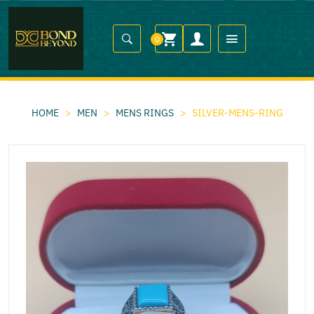
0
HOME
>
MEN
>
MENS RINGS
>
SILVER-MENS-RING