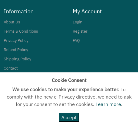
Information
My Account
About Us
Login
Terms & Conditions
Register
Privacy Policy
FAQ
Refund Policy
Shipping Policy
Contact
Cookie Consent
Category
We use cookies to make your experience better.
To
Silverware
comply with the new e-Privacy directive, we need to ask
for your consent to set the cookies.
Learn more
.
Women
Kids
Accept
MEN
Customized