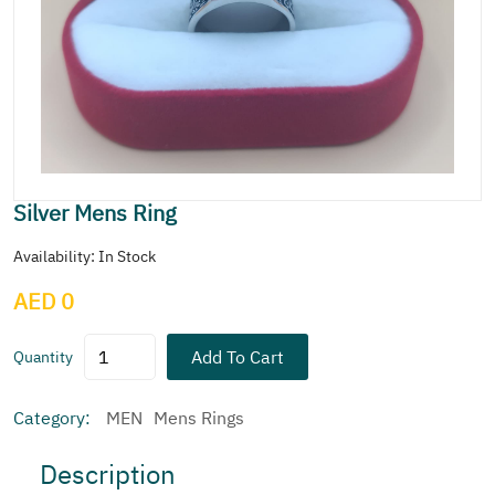
Silver Mens Ring
Availability: In Stock
AED 0
Add To Cart
Quantity
Category:
MEN
Mens Rings
Description