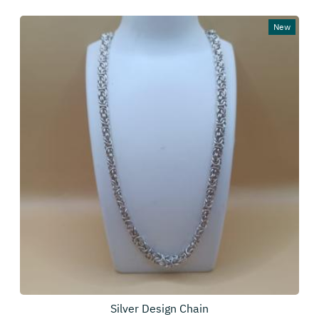
New
Silver Design Chain