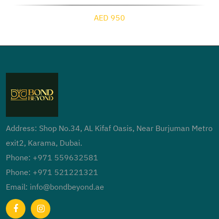
AED 950
Address: Shop No.34, AL Kifaf Oasis, Near Burjuman Metro
exit2, Karama, Dubai.
Phone:
+971 559632581
Phone:
+971 521221321
Email:
info@bondbeyond.ae